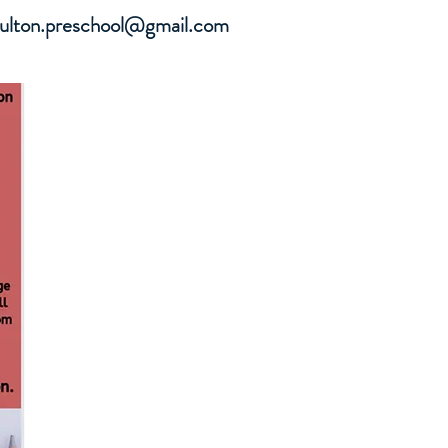
oulton.preschool@gmail.com