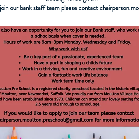
o join our bank staff team please contact
chairperson.m