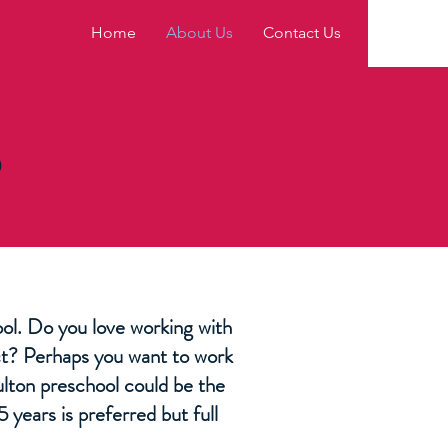
Home
About Us
Contact Us
S
hool. Do you love working with
act? Perhaps you want to work
ulton preschool could be the
 years is preferred but full