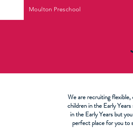
Moulton Preschool
We are recruiting flexible,
children in the Early Years
in the Early Years but yo
perfect place for you to 