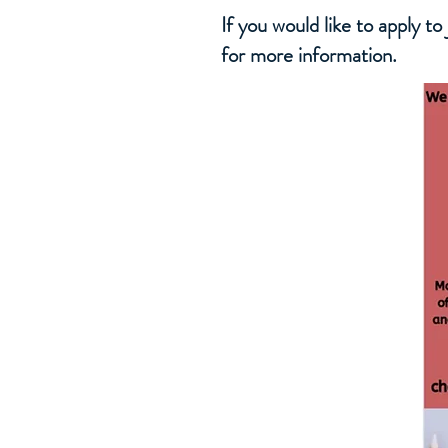
If you would like to apply t
for more information.