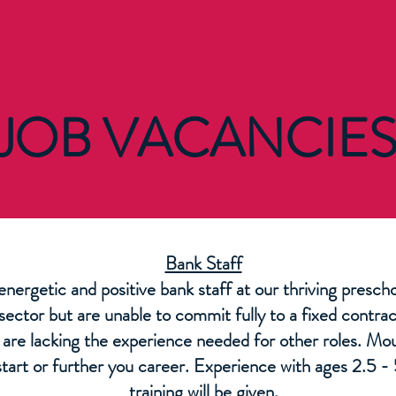
JOB VACANCIE
Bank Staff
 energetic and positive bank staff at our thriving presc
 sector but are unable to commit fully to a fixed contr
u are lacking the experience needed for other roles. Mo
start or further you career. Experience with ages 2.5 - 5
training will be given.